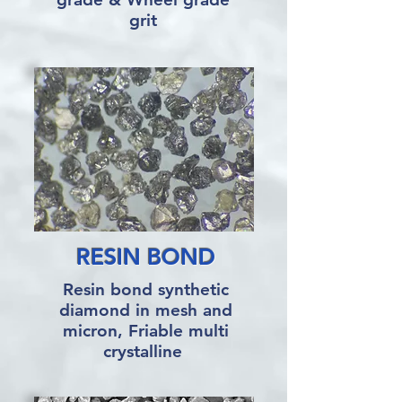
grit
RESIN BOND
Resin bond synthetic
diamond in mesh and
micron, Friable multi
crystalline