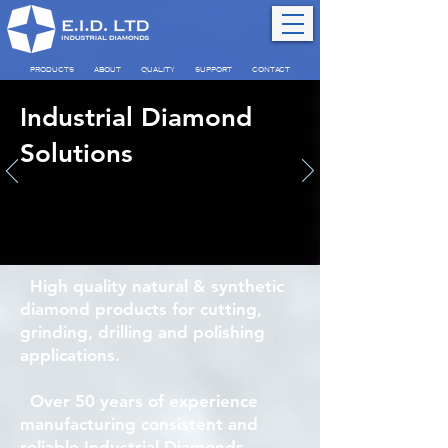
PRODUCTS
ABOUT
QUALITY
SUPPORT
CONTACT
Industrial Diamond
Solutions
High quality natural & synthetic
diamond products for cutting,
grinding, drilling and polishing
applications.
Over 50 years of experience
manufacturing consistent and
reliable Industrial Diamonds