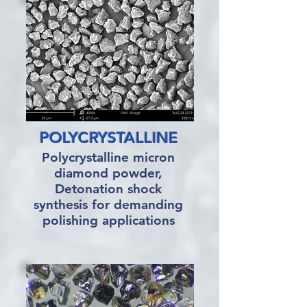
POLYCRYSTALLINE
Polycrystalline micron
diamond powder,
Detonation shock
synthesis for demanding
polishing applications