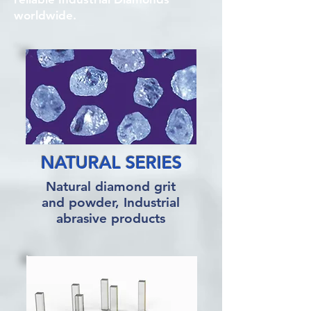
worldwide.
NATURAL SERIES
Natural diamond grit
and powder, Industrial
abrasive products