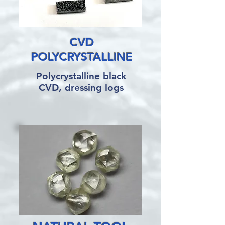
CVD
POLYCRYSTALLINE
Polycrystalline black
CVD, dressing logs