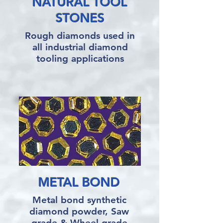
NATURAL TOOL
STONES
Rough diamonds used in
all industrial diamond
tooling applications
METAL BOND
Metal bond synthetic
diamond powder, Saw
grade & Wheel grade