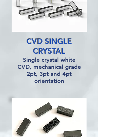
CVD SINGLE
CRYSTAL
Single crystal white
CVD, mechanical grade
2pt, 3pt and 4pt
orientation