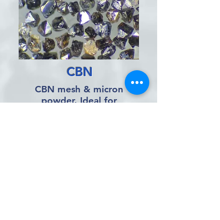
CBN
CBN mesh & micron
powder, Ideal for
grinding ferrous metals