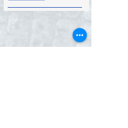
EID LTD. EID House, 12 St. Cross
Street, London, EC1N 8UB, England
Tel:
+44 (0) 207 405 6594
|Fax:
+44 (0) 207 831