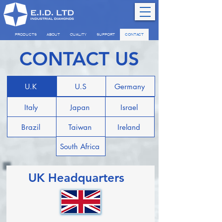
PRODUCTS
ABOUT
QUALITY
SUPPORT
CONTACT
CONTACT US
U.K
U.S
Germany
Italy
Japan
Israel
Brazil
Taiwan
Ireland
South Africa
UK Headquarters