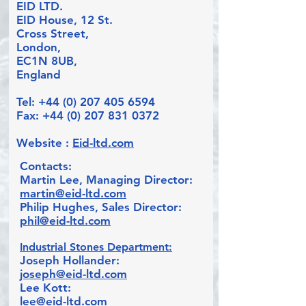
EID LTD.
EID House, 12 St.
Cross Street,
London,
EC1N 8UB,
England
Tel:
+44 (0) 207 405 6594
Fax:
+44 (0) 207 831 0372
Website :
Eid-ltd.com
Contacts:
Martin Lee, Managing Director:
martin@eid-ltd.com
Philip Hughes, Sales Director:
phil@eid-ltd.com
I
ndustrial Stones Department:
Joseph Hollander:
joseph@eid-ltd.com
Lee Kott:
lee@eid-ltd.com